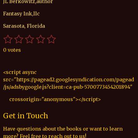
JL Berkowitz,author
Fantasy Ink,llc
Sarasota, Florida
1
2
3
4
5
S
R
u
a
s
s
s
s
s
b
0 votes
t
t
t
t
t
t
m
i
i
a
a
a
a
a
n
t
<script async
r
g
r
r
r
r
r
src="https://pagead2.googlesyndication.com/pagead
a
:
s
s
s
s
t
/js/adsbygoogle.js?client=ca-pub-5700773454201894"
0
i
s
n
crossorigin="anonymous"></script>
t
g
a
Get in Touch
r
s
Have questions about the books or want to learn
more? Feel free to reach out to us!