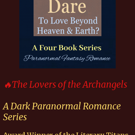
🔥The Lovers of the Archangels
A Dark Paranormal Romance
Series