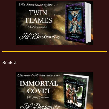
Book 2