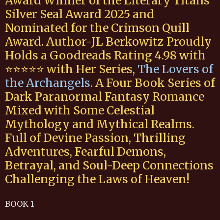
Award Winner of the Literary Titans
Silver Seal Award 2025 and
Nominated for the Crimson Quill
Award. Author-JL Berkowitz Proudly
Holds a Goodreads Rating 4.98 with
⭐️⭐️⭐️⭐️⭐️ with Her Series,
The Lovers of
the Archangels
.
A Four Book Series of
Dark Paranormal Fantasy Romance
Mixed with Some Celestial
Mythology and Mythical Realms.
Full of Devine Passion, Thrilling
Adventures, Fearful Demons,
Betrayal, and Soul-Deep Connections
Challenging the Laws of Heaven!
BOOK 1