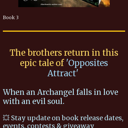
Book 3
The brothers return in this
epic tale of
'Opposites
Attract'
When an Archangel falls in love
with an evil soul.
💥 Stay update on book release dates,
events, contests & giveaway